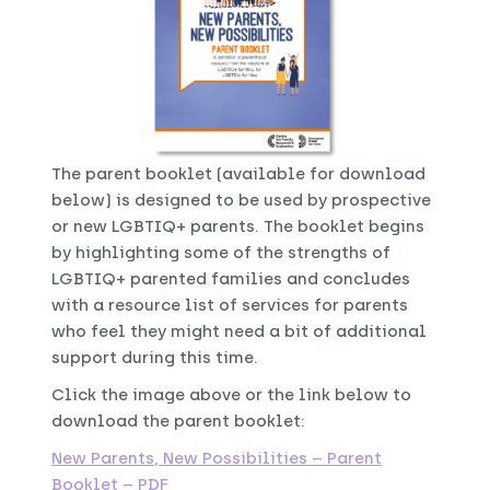
The parent booklet (available for download
below) is designed to be used by prospective
or new LGBTIQ+ parents. The booklet begins
by highlighting some of the strengths of
LGBTIQ+ parented families and concludes
with a resource list of services for parents
who feel they might need a bit of additional
support during this time.
Click the image above or the link below to
download the parent booklet:
New Parents, New Possibilities – Parent
Booklet – PDF