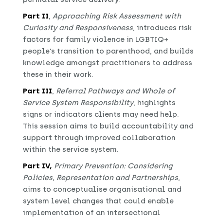
Part II
,
Approaching Risk Assessment with
Curiosity and Responsiveness
, introduces risk
factors for family violence in LGBTIQ+
people’s transition to parenthood, and builds
knowledge amongst practitioners to address
these in their work.
Part III
,
Referral Pathways and Whole of
Service System Responsibility
, highlights
signs or indicators clients may need help.
This session aims to build accountability and
support through improved collaboration
within the service system.
Part IV,
Primary Prevention: Considering
Policies, Representation and Partnerships
,
aims to conceptualise organisational and
system level changes that could enable
implementation of an intersectional