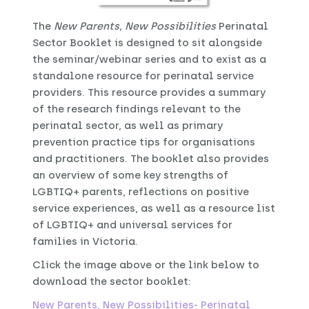
The
New P
arents, New Possibilities
Perinatal
Sector Booklet is designed to sit alongside
the seminar/webinar series and to exist as a
standalone resource for perinatal service
providers. This resource provides a summary
of the research findings relevant to the
perinatal sector, as well as primary
prevention practice tips for organisations
and practitioners. The booklet also provides
an overview of some key strengths of
LGBTIQ+ parents, reflections on positive
service experiences, as well as a resource list
of LGBTIQ+ and universal services for
families in Victoria.
Click the image above or the link below to
download the sector booklet:
New Parents, New Possibilities- Perinatal