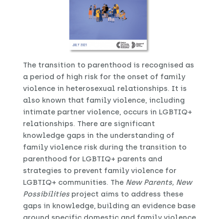
The transition to parenthood is recognised as
a period of high risk for the onset of family
violence in heterosexual relationships. It is
also known that family violence, including
intimate partner violence, occurs in LGBTIQ+
relationships. There are significant
knowledge gaps in the understanding of
family violence risk during the transition to
parenthood for LGBTIQ+ parents and
strategies to prevent family violence for
LGBTIQ+ communities. The
New Parents, New
Possibilities
project aims to address these
gaps in knowledge, building an evidence base
around specific domestic and family violence