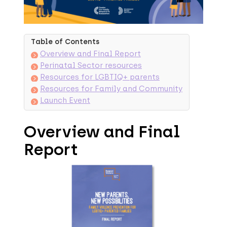
Table of Contents
Overview and Final Report
Perinatal Sector resources
Resources for LGBTIQ+ parents
Resources for Family and Community
Launch Event
Overview and Final
Report