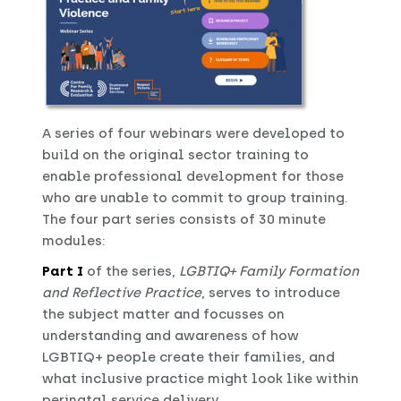
A series of four webinars were developed to
build on the original sector training to
enable professional development for those
who are unable to commit to group training.
The four part series consists of 30 minute
modules:
Part I
of the series,
LGBTIQ+ Family Formation
and Reflective Practice
, serves to introduce
the subject matter and focusses on
understanding and awareness of how
LGBTIQ+ people create their families, and
what inclusive practice might look like within
perinatal service delivery.