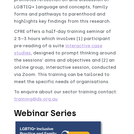
LGBTIQ+ language and concepts, family
forms and pathways to parenthood and
highlights key findings from this research.
CFRE offers a half-day training seminar of
2.5–3 hours which involves (1) participant
pre-reading of a suite
interactive case
studies
, designed to prompt thinking around
the sessions’ aims and objectives and (2) an
online group, interactive session, conducted
via Zoom. This training can be tailored to
meet the specific needs of organisations.
To enquire about our sector training contact:
training@ds.org.au
Webinar Series