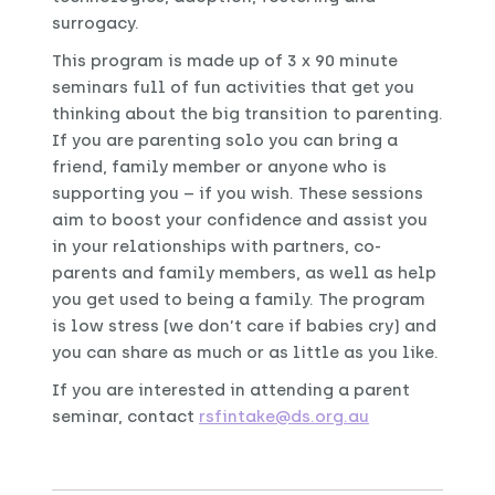
surrogacy.
This program is made up of 3 x 90 minute
seminars full of fun activities that get you
thinking about the big transition to parenting.
If you are parenting solo you can bring a
friend, family member or anyone who is
supporting you – if you wish. These sessions
aim to boost your confidence and assist you
in your relationships with partners, co-
parents and family members, as well as help
you get used to being a family. The program
is low stress (we don’t care if babies cry) and
you can share as much or as little as you like.
If you are interested in attending a parent
seminar, contact
rsfintake@ds.org.au