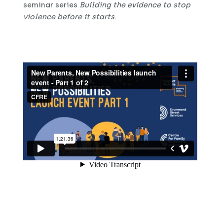
seminar series
Building the evidence to stop
violence before it starts
.