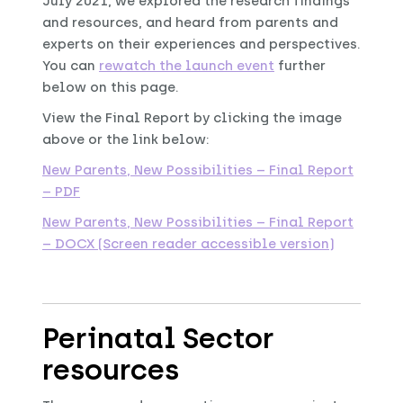
July 2021, we explored the research findings
and resources, and heard from parents and
experts on their experiences and perspectives.
You can
rewatch the launch event
further
below on this page.
View the Final Report by clicking the image
above or the link below:
New Parents, New Possibilities – Final Report
– PDF
New Parents, New Possibilities – Final Report
– DOCX (Screen reader accessible version)
Perinatal Sector
resources