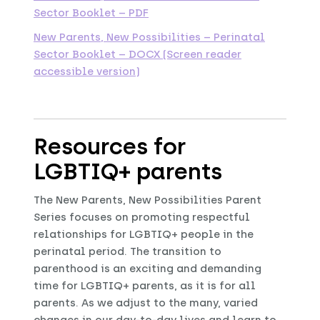
Sector Booklet – PDF
New Parents, New Possibilities – Perinatal
Sector Booklet – DOCX (Screen reader
accessible version)
Resources for
LGBTIQ+ parents
The New Parents, New Possibilities Parent
Series focuses on promoting respectful
relationships for LGBTIQ+ people in the
perinatal period. The transition to
parenthood is an exciting and demanding
time for LGBTIQ+ parents, as it is for all
parents. As we adjust to the many, varied