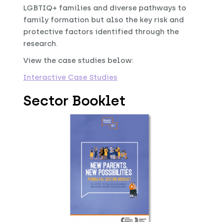
LGBTIQ+ families and diverse pathways to
family formation but also the key risk and
protective factors identified through the
research.
View the case studies below:
Interactive Case Studies
Sector Booklet