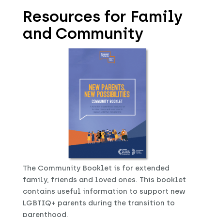
Resources for Family
and Community
The Community Booklet is for extended
family, friends and loved ones. This booklet
contains useful information to support new
LGBTIQ+ parents during the transition to
parenthood.