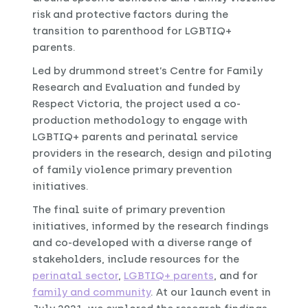
risk and protective factors during the
transition to parenthood for LGBTIQ+
parents.
Led by drummond street’s Centre for Family
Research and Evaluation and funded by
Respect Victoria, the project used a co-
production methodology to engage with
LGBTIQ+ parents and perinatal service
providers in the research, design and piloting
of family violence primary prevention
initiatives.
The final suite of primary prevention
initiatives, informed by the research findings
and co-developed with a diverse range of
stakeholders, include resources for the
perinatal sector
,
LGBTIQ+ parents
, and for
family and community
. At our launch event in