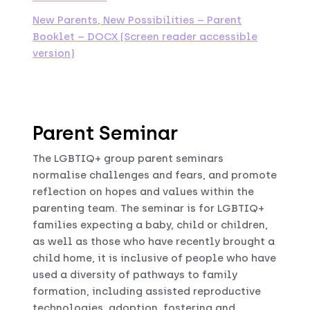
New Parents, New Possibilities – Parent
Booklet – DOCX (Screen reader accessible
version)
Parent Seminar
The LGBTIQ+ group parent seminars
normalise challenges and fears, and promote
reflection on hopes and values within the
parenting team. The seminar is for LGBTIQ+
families expecting a baby, child or children,
as well as those who have recently brought a
child home, it is inclusive of people who have
used a diversity of pathways to family
formation, including assisted reproductive
technologies, adoption, fostering and