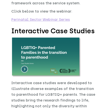
framework across the service system.
Click below to view the webinar:
Perinatal Sector Webinar Series
Interactive Case Studies
Interactive case studies were developed to
illustrate diverse examples of the transition
to parenthood for LGBTIQ+ parents. The case
studies bring the research findings to life,
highlighting not only the diversity within