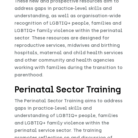
These new and prospective resources aim to
address gaps in practice-level skills and
understanding, as well as organisation-wide
recognition of LGBTIQ+ people, families and
LGBTIQ+ family violence within the perinatal
sector. These resources are designed for
reproductive services, midwives and birthing
hospitals, maternal and child health services
and other community and health agencies
working with families during the transition to
parenthood.
Perinatal Sector Training
The Perinatal Sector Training aims to address
gaps in practice-level skills and
understanding of LGBTIQ+ people, families
and LGBTIQ+ family violence within the
perinatal service sector. The training
promotes reflection on and discussion of