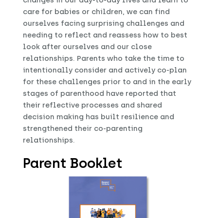
changes in our day-to-day lives and learn to
care for babies or children, we can find
ourselves facing surprising challenges and
needing to reflect and reassess how to best
look after ourselves and our close
relationships. Parents who take the time to
intentionally consider and actively co-plan
for these challenges prior to and in the early
stages of parenthood have reported that
their reflective processes and shared
decision making has built resilience and
strengthened their co-parenting
relationships.
Parent Booklet