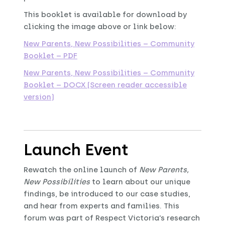
This booklet is available for download by
clicking the image above or link below:
New Parents, New Possibilities – Community
Booklet – PDF
New Parents, New Possibilities – Community
Booklet – DOCX (Screen reader accessible
version)
Launch Event
Rewatch the online launch of
New Parents,
New Possibilities
to learn about our unique
findings, be introduced to our case studies,
and hear from experts and families. This
forum was part of Respect Victoria’s research