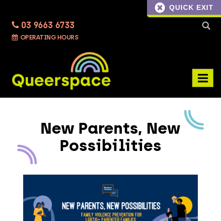
QUICK EXIT
03 9663 6733
Searc
OPERATING HOURS
for:
New Parents, New
Possibilities