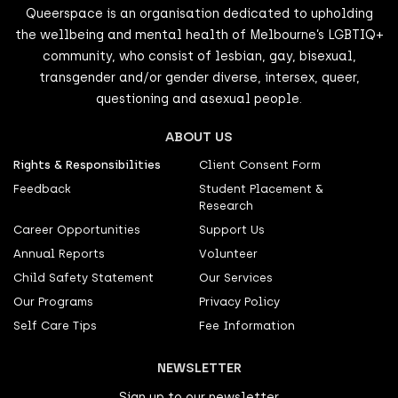
Queerspace is an organisation dedicated to upholding
the wellbeing and mental health of Melbourne’s LGBTIQ+
community, who consist of lesbian, gay, bisexual,
transgender and/or gender diverse, intersex, queer,
questioning and asexual people.
ABOUT US
Rights & Responsibilities
Client Consent Form
Feedback
Student Placement &
Research
Career Opportunities
Support Us
Annual Reports
Volunteer
Child Safety Statement
Our Services
Our Programs
Privacy Policy
Self Care Tips
Fee Information
NEWSLETTER
Sign up to our newsletter