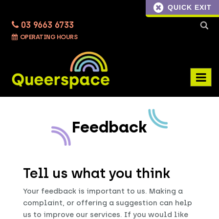
QUICK EXIT
03 9663 6733
Searc
OPERATING HOURS
for:
Feedback
Tell us what you think
Your feedback is important to us. Making a
complaint, or offering a suggestion can help
us to improve our services. If you would like