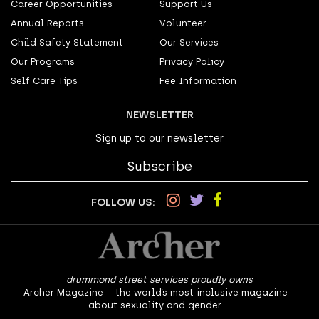
Career Opportunities
Support Us
Annual Reports
Volunteer
Child Safety Statement
Our Services
Our Programs
Privacy Policy
Self Care Tips
Fee Information
NEWSLETTER
Sign up to our newsletter
Subscribe
FOLLOW US:
drummond street services proudly owns
Archer Magazine – the world’s most inclusive magazine
about sexuality and gender.