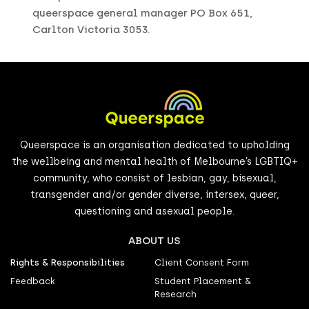
queerspace general manager PO Box 651,
Carlton Victoria 3053.
Queerspace is an organisation dedicated to upholding
the wellbeing and mental health of Melbourne’s LGBTIQ+
community, who consist of lesbian, gay, bisexual,
transgender and/or gender diverse, intersex, queer,
questioning and asexual people.
ABOUT US
Rights & Responsibilities
Client Consent Form
Feedback
Student Placement &
Research