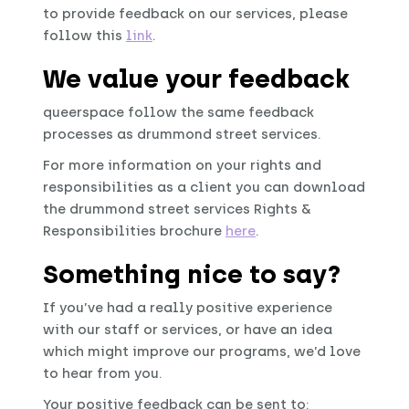
to provide feedback on our services, please
follow this
link
.
We value your feedback
queerspace follow the same feedback
processes as drummond street services.
For more information on your rights and
responsibilities as a client you can download
the drummond street services Rights &
Responsibilities brochure
here
.
Something nice to say?
If you’ve had a really positive experience
with our staff or services, or have an idea
which might improve our programs, we’d love
to hear from you.
Your positive feedback can be sent to: