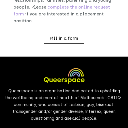
relationships, families, parenting and young
people. Please
complete the online request
form
if you are interested in a placement
position.
Fill in a form
Queerspace is an organisation dedicated to upholding
the wellbeing and mental health of Melbourne’s LGBTIQ+
community, who consist of lesbian, gay, bisexual,
transgender and/or gender diverse, intersex, queer,
questioning and asexual people.