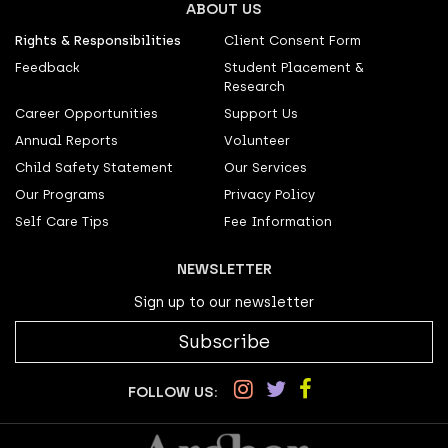
ABOUT US
Rights & Responsibilities
Client Consent Form
Feedback
Student Placement &
Research
Career Opportunities
Support Us
Annual Reports
Volunteer
Child Safety Statement
Our Services
Our Programs
Privacy Policy
Self Care Tips
Fee Information
NEWSLETTER
Sign up to our newsletter
Subscribe
FOLLOW US: