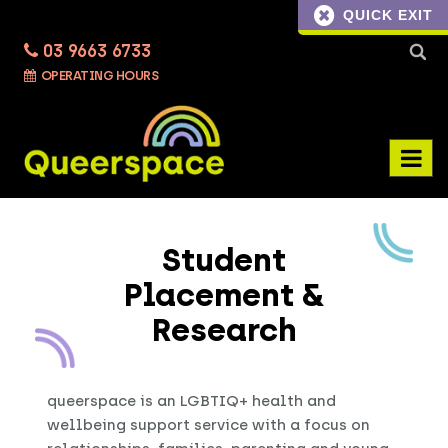
QUICK EXIT
03 9663 6733
Searc
OPERATING HOURS
for:
Student
Placement &
Research
queerspace is an LGBTIQ+ health and
wellbeing support service with a focus on