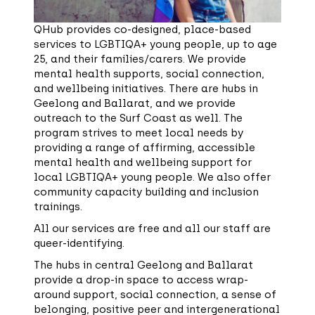
QHub provides co-designed, place-based
services to LGBTIQA+ young people, up to age
25, and their families/carers. We provide
mental health supports, social connection,
and wellbeing initiatives. There are hubs in
Geelong and Ballarat, and we provide
outreach to the Surf Coast as well. The
program strives to meet local needs by
providing a range of affirming, accessible
mental health and wellbeing support for
local LGBTIQA+ young people. We also offer
community capacity building and inclusion
trainings.
All our services are free and all our staff are
queer-identifying.
The hubs in central Geelong and Ballarat
provide a drop-in space to access wrap-
around support, social connection, a sense of
belonging, positive peer and intergenerational