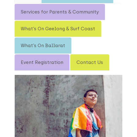
Services for Parents & Community
What’s On Geelong & Surf Coast
What’s On Ballarat
Event Registration
Contact Us