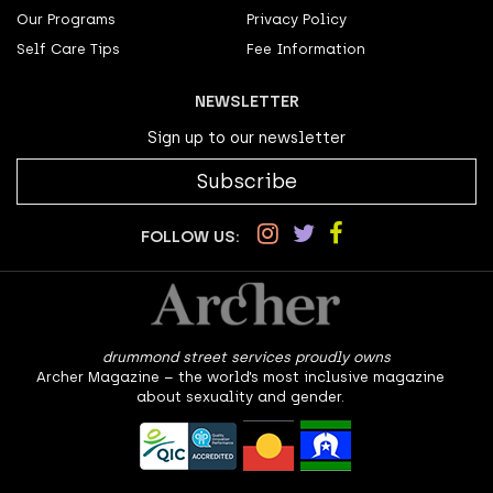
Our Programs
Privacy Policy
Self Care Tips
Fee Information
NEWSLETTER
Sign up to our newsletter
Subscribe
FOLLOW US:
drummond street services proudly owns
Archer Magazine – the world’s most inclusive magazine
about sexuality and gender.