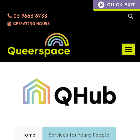
QUICK EXIT
03 9663 6733
Searc
OPERATING HOURS
for:
Home
Services for Young People