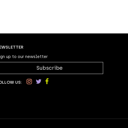
EWSLETTER
ign up to our newsletter
Subscribe
OLLOW US: