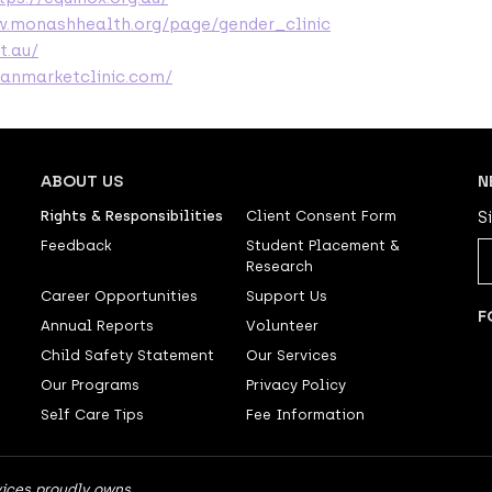
w.monashhealth.org/page/gender_clinic
t.au/
ranmarketclinic.com/
ABOUT US
N
Rights & Responsibilities
Client Consent Form
S
Feedback
Student Placement &
Research
Career Opportunities
Support Us
F
Annual Reports
Volunteer
Child Safety Statement
Our Services
Our Programs
Privacy Policy
Self Care Tips
Fee Information
ices proudly owns