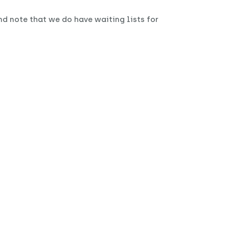
nd note that we do have waiting lists for