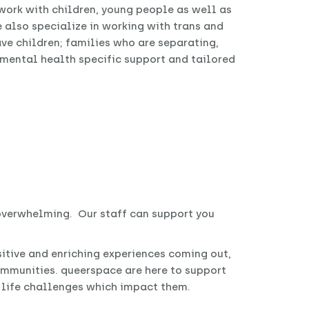
ork with children, young people as well as
e also specialize in working with trans and
ve children; families who are separating,
, mental health specific support and tailored
 overwhelming. Our staff can support you
itive and enriching experiences coming out,
mmunities. queerspace are here to support
r life challenges which impact them.