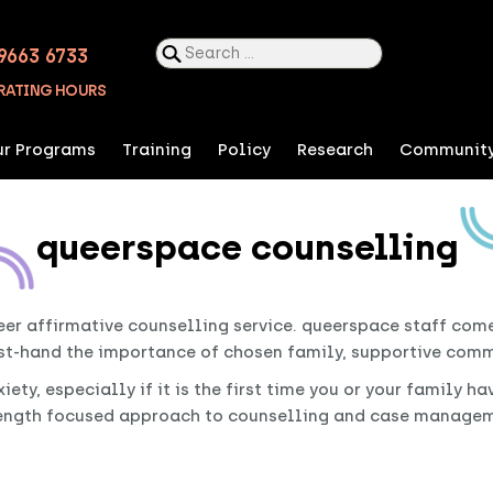
Search
9663 6733
for:
RATING HOURS
r Programs
Training
Policy
Research
Communit
queerspace counselling
er affirmative counselling service. queerspace staff com
st-hand the importance of chosen family, supportive commu
ty, especially if it is the first time you or your family h
rength focused approach to counselling and case manageme