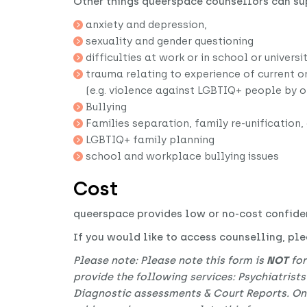
Other things queerspace counsellors can su
anxiety and depression,
sexuality and gender questioning
difficulties at work or in school or universi
trauma relating to experience of current o
(e.g. violence against LGBTIQ+ people by 
Bullying
Families separation, family re-unification,
LGBTIQ+ family planning
school and workplace bullying issues
Cost
queerspace provides low or no-cost confide
If you would like to access counselling, plea
Please note: Please note this form is
NOT
for
provide the following services: Psychiatrists
Diagnostic assessments & Court Reports. Only