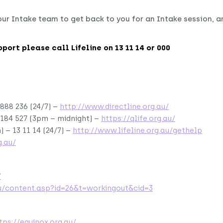
ur Intake team to get back to you for an Intake session, a
upport please call Lifeline on 13 11 14 or 000
888 236 (24/7) –
http://www.directline.org.au/
 184 527 (3pm – midnight) –
https://qlife.org.au/
) – 13 11 14 (24/7) –
http://www.lifeline.org.au/gethelp
.au/
/
u/content.asp?id=26&t=workingout&cid=3
tps://equinox.org.au/