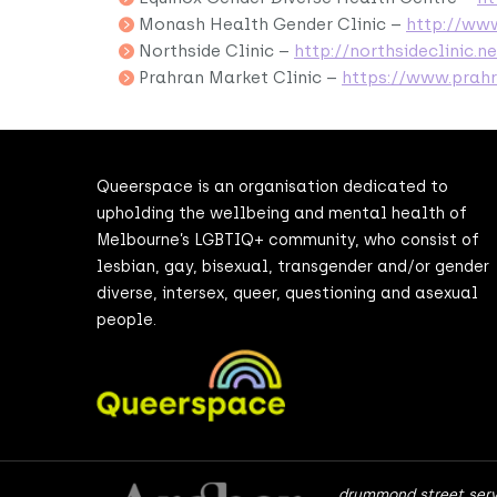
Monash Health Gender Clinic –
http://ww
Northside Clinic –
http://northsideclinic.ne
Prahran Market Clinic –
https://www.prah
Queerspace is an organisation dedicated to
upholding the wellbeing and mental health of
Melbourne’s LGBTIQ+ community, who consist of
lesbian, gay, bisexual, transgender and/or gender
diverse, intersex, queer, questioning and asexual
people.
drummond street serv