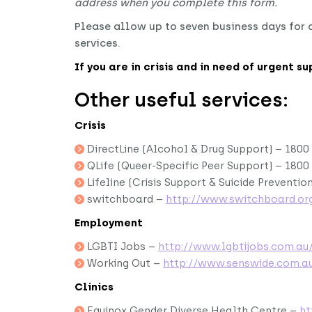
address when you complete this form.
Please allow up to seven business days for o
services.
If you are in crisis and in need of urgent s
Other useful services:
Crisis
DirectLine (Alcohol & Drug Support) – 1800 
QLife (Queer-Specific Peer Support) – 1800
Lifeline (Crisis Support & Suicide Prevention
switchboard –
http://www.switchboard.org
Employment
LGBTI Jobs –
http://www.lgbtijobs.com.au
Working Out –
http://www.senswide.com.a
Clinics
Equinox Gender Diverse Health Centre –
ht