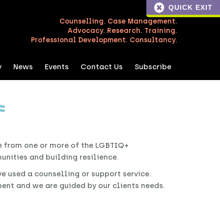
QUICK EXIT
Counselling. Case Management.
Advocacy. Research. Training.
Professional Development. Consultancy.
y
News
Events
Contact Us
Subscribe
e from one or more of the LGBTIQ+
nities and building resilience.
ave used a counselling or support service.
nt and we are guided by our clients needs.