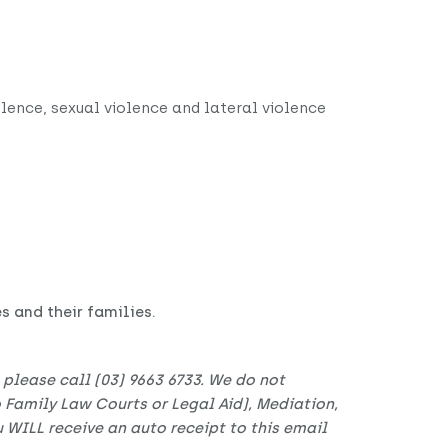
olence, sexual violence and lateral violence
 and their families.
t please call (03) 9663 6733. We do not
to Family Law Courts or Legal Aid), Mediation,
 WILL receive an auto receipt to this email