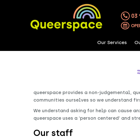
03 
OPE
Our Services
Ou
queerspace provides a non-judgemental, que
communities ourselves so we understand fir
We understand asking for help can cause anxie
queerspace uses a ‘person centered’ and st
Our staff