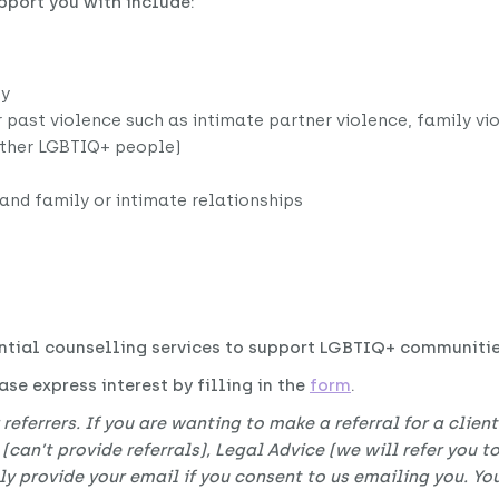
pport you with include:
ty
r past violence such as intimate partner violence, family vi
other LGBTIQ+ people)
 and family or intimate relationships
ntial counselling services to support LGBTIQ+ communities
se express interest by filling in the
form
.
 referrers. If you are wanting to make a referral for a clien
 (can’t provide referrals), Legal Advice (we will refer you 
 provide your email if you consent to us emailing you. You