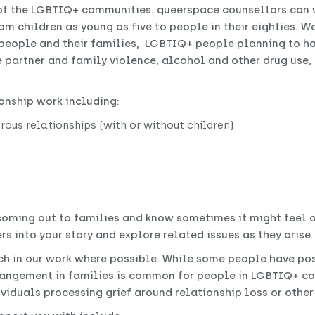
of the LGBTIQ+ communities. queerspace counsellors can w
om children as young as five to people in their eighties. W
people and their families, LGBTIQ+ people planning to ha
te partner and family violence, alcohol and other drug use
onship work including:
ous relationships (with or without children)
 coming out to families and know sometimes it might feel
rs into your story and explore related issues as they arise.
h in our work where possible. While some people have pos
rangement in families is common for people in LGBTIQ+ co
ividuals processing grief around relationship loss or othe