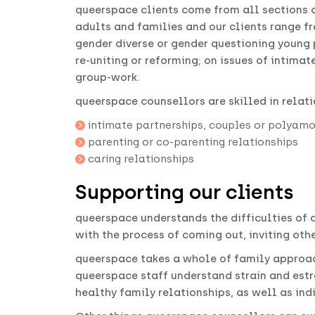
queerspace clients come from all sections 
adults and families and our clients range fr
gender diverse or gender questioning young 
re-uniting or reforming; on issues of intima
group-work.
queerspace counsellors are skilled in relati
intimate partnerships, couples or polyamor
parenting or co-parenting relationships
caring relationships
Supporting our clients
queerspace understands the difficulties of
with the process of coming out, inviting othe
queerspace takes a whole of family approac
queerspace staff understand strain and est
healthy family relationships, as well as ind