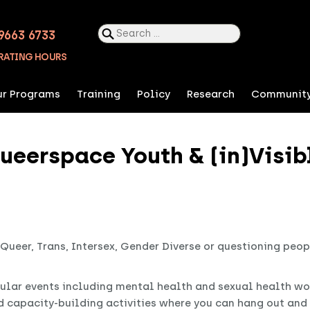
Search
9663 6733
for:
RATING HOURS
r Programs
Training
Policy
Research
Communit
ueerspace Youth & (in)Visib
 Queer, Trans, Intersex, Gender Diverse or questioning peo
ular events including mental health and sexual health wo
d capacity-building activities where you can hang out an