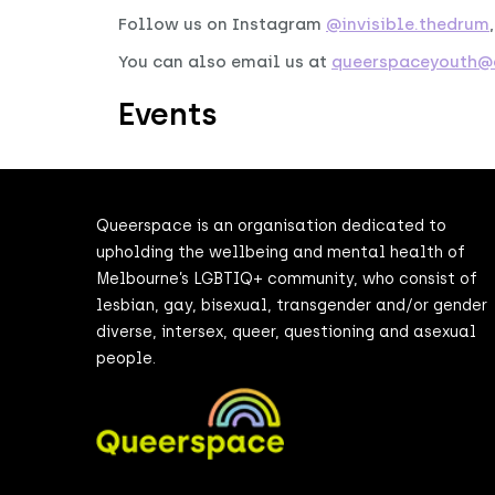
Follow us on Instagram
@invisible.thedrum
You can also email us at
queerspaceyouth@d
Events
Queerspace is an organisation dedicated to
upholding the wellbeing and mental health of
Melbourne’s LGBTIQ+ community, who consist of
lesbian, gay, bisexual, transgender and/or gender
diverse, intersex, queer, questioning and asexual
people.