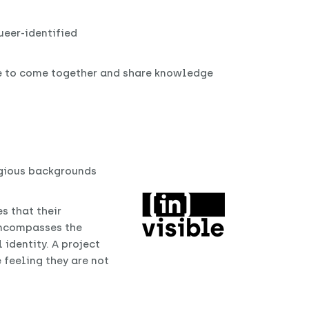
ueer-identified
e to come together and share knowledge
igious backgrounds
s that their
 encompasses the
identity. A project
 feeling they are not