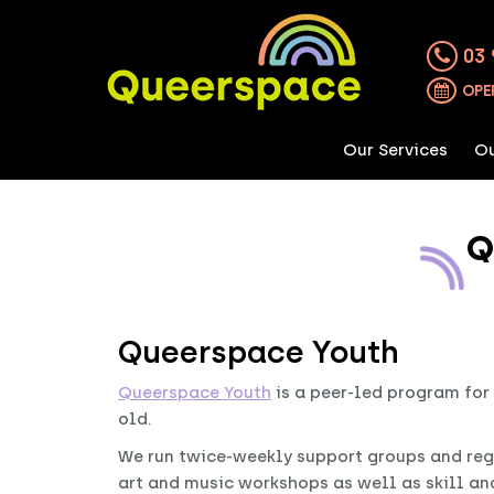
03 
OPE
Our Services
Ou
Q
Queerspace Youth
Queerspace Youth
is a peer-led program for
old.
We run twice-weekly support groups and reg
art and music workshops as well as skill an