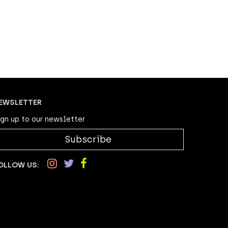
EWSLETTER
ign up to our newsletter
Subscribe
OLLOW US: