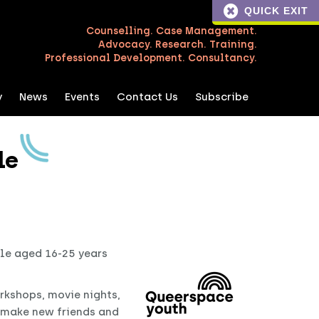
QUICK EXIT
Counselling. Case Management.
Advocacy. Research. Training.
Professional Development. Consultancy.
y
News
Events
Contact Us
Subscribe
le
ple aged 16-25 years
rkshops, movie nights,
d make new friends and