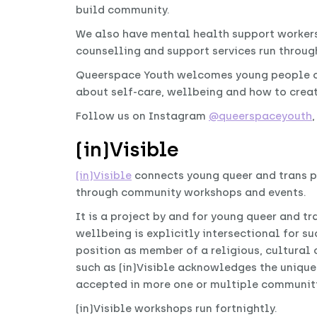
build community.
We also have mental health support workers 
counselling and support services run throu
Queerspace Youth welcomes young people of
about self-care, wellbeing and how to creat
Follow us on Instagram
@queerspaceyouth
(in)Visible
(in)Visible
connects young queer and trans p
through community workshops and events.
It is a project by and for young queer and t
wellbeing is explicitly intersectional for 
position as member of a religious, cultural 
such as (in)Visible acknowledges the unique
accepted in more one or multiple communiti
(in)Visible workshops run fortnightly.