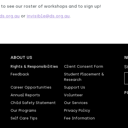
, to see our roster of workshops and to sign up!
s.org.au
or
invisible@ds.org.au
.
ABOUT US
N
Rights & Responsibilities
Client Consent Form
S
Feedback
Student Placement &
Research
Career Opportunities
Support Us
F
Annual Reports
Volunteer
Child Safety Statement
Our Services
Our Programs
Privacy Policy
Self Care Tips
Fee Information