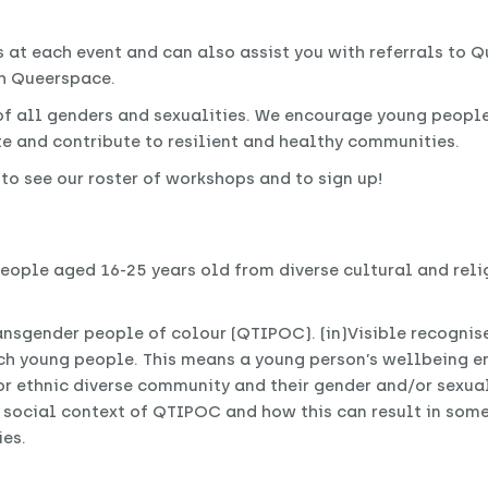
at each event and can also assist you with referrals to Q
gh Queerspace.
 all genders and sexualities. We encourage young peopl
e and contribute to resilient and healthy communities.
, to see our roster of workshops and to sign up!
eople aged 16-25 years old from diverse cultural and rel
ransgender people of colour (QTIPOC). (in)Visible recognise
such young people. This means a young person’s wellbeing
or ethnic diverse community and their gender and/or sexual 
 social context of QTIPOC and how this can result in some
es.