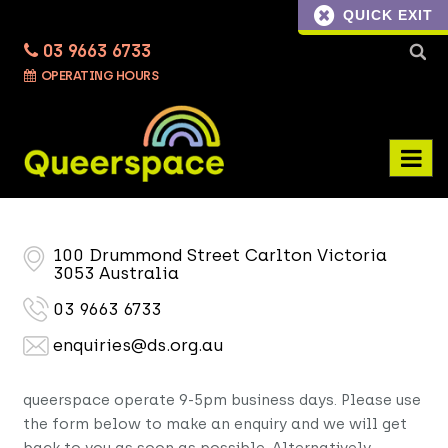
QUICK EXIT
03 9663 6733
Searc
OPERATING HOURS
for:
100 Drummond Street Carlton Victoria
3053 Australia
03 9663 6733
enquiries@ds.org.au
queerspace operate 9-5pm business days. Please use
the form below to make an enquiry and we will get
back to you as soon as possible. Alternatively,