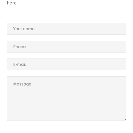
here.