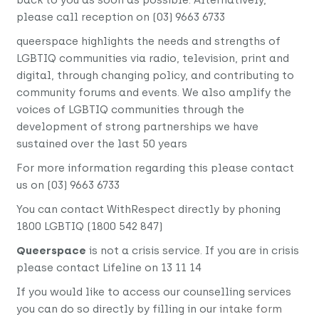
please call reception on (03) 9663 6733
queerspace highlights the needs and strengths of
LGBTIQ communities via radio, television, print and
digital, through changing policy, and contributing to
community forums and events. We also amplify the
voices of LGBTIQ communities through the
development of strong partnerships we have
sustained over the last 50 years
For more information regarding this please contact
us on (03) 9663 6733
You can contact WithRespect directly by phoning
1800 LGBTIQ (1800 542 847)
Queerspace
is not a crisis service. If you are in crisis
please contact Lifeline on 13 11 14
If you would like to access our counselling services
you can do so directly by filling in our
intake form