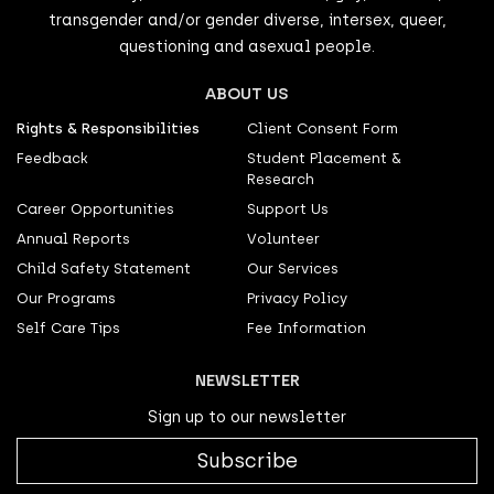
transgender and/or gender diverse, intersex, queer,
questioning and asexual people.
ABOUT US
Rights & Responsibilities
Client Consent Form
Feedback
Student Placement &
Research
Career Opportunities
Support Us
Annual Reports
Volunteer
Child Safety Statement
Our Services
Our Programs
Privacy Policy
Self Care Tips
Fee Information
NEWSLETTER
Sign up to our newsletter
Subscribe