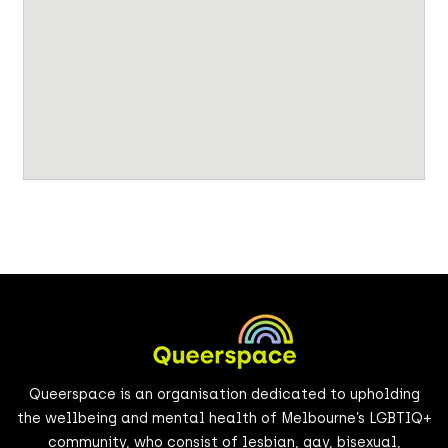
Queerspace is an organisation dedicated to upholding
the wellbeing and mental health of Melbourne’s LGBTIQ+
community, who consist of lesbian, gay, bisexual,