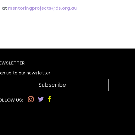
s at
mentoringprojects@ds.org.au
EWSLETTER
ign up to our newsletter
Subscribe
OLLOW US: