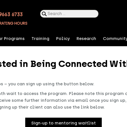
Search
9663 6733
for:
RATING HOURS
r Programs
Training
Policy
Research
Communit
ested in Being Connected Wit
ps – you can sign up using the button below.
th wait to access the program. Please note this program on
eceive some further information via email once you sign up
ning up their client can also use the link below.
Sign-up to mentoring waitlist