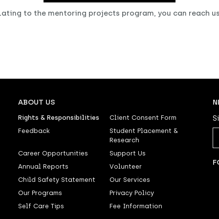
elating to the mentoring projects program, you can reach u
ABOUT US
N
Rights & Responsibilities
Client Consent Form
S
Feedback
Student Placement &
Research
Career Opportunities
Support Us
F
Annual Reports
Volunteer
Child Safety Statement
Our Services
Our Programs
Privacy Policy
Self Care Tips
Fee Information