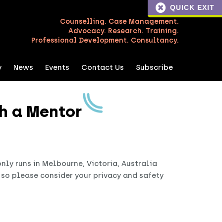
QUICK EXIT
Counselling. Case Management.
Advocacy. Research. Training.
Professional Development. Consultancy.
y
News
Events
Contact Us
Subscribe
h a Mentor
ly runs in Melbourne, Victoria, Australia
, so please consider your privacy and safety