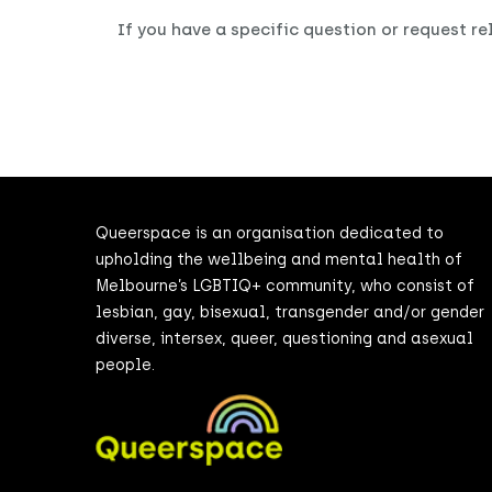
If you have a specific question or request r
Queerspace is an organisation dedicated to
upholding the wellbeing and mental health of
Melbourne’s LGBTIQ+ community, who consist of
lesbian, gay, bisexual, transgender and/or gender
diverse, intersex, queer, questioning and asexual
people.