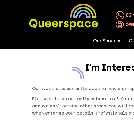
03 
OPE
Our Services
Ou
I’m Inter
Our waitlist is currently open to new sign-u
Please note we currently estimate a 3-4 mon
and we can’t service other areas. You will r
when entering your details. Professionals sig