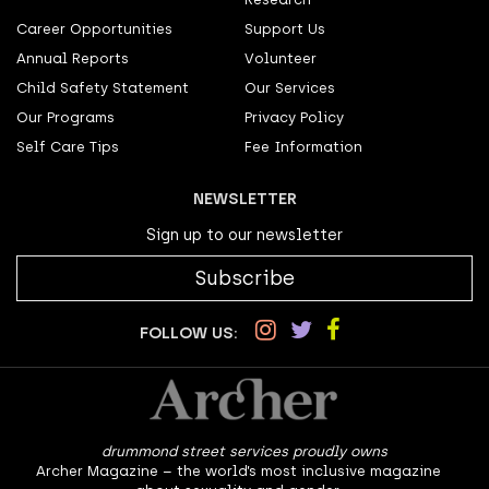
Career Opportunities
Support Us
Annual Reports
Volunteer
Child Safety Statement
Our Services
Our Programs
Privacy Policy
Self Care Tips
Fee Information
NEWSLETTER
Sign up to our newsletter
Subscribe
FOLLOW US:
drummond street services proudly owns
Archer Magazine – the world’s most inclusive magazine