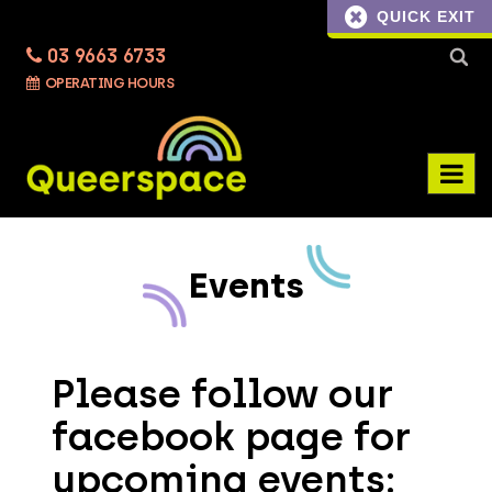
QUICK EXIT
03 9663 6733
Searc
OPERATING HOURS
for:
Events
Please follow our
facebook page for
upcoming events: