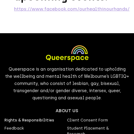
https://www.facebook.com/ourhealthinourhands/
Queerspace is an organisation dedicated to upholding
the wellbeing and mental health of Melbourne’s LGBTIQ+
community, who consist of lesbian, gay, bisexual,
transgender and/or gender diverse, intersex, queer,
questioning and asexual people.
ABOUT US
Rights & Responsibilities
Client Consent Form
Feedback
Student Placement &
Research