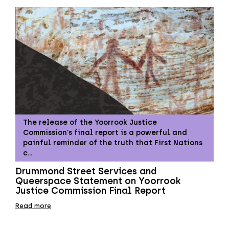
The release of the Yoorrook Justice
Commission’s final report is a powerful and
painful reminder of the truth that First Nations
c…
Drummond Street Services and
Queerspace Statement on Yoorrook
Justice Commission Final Report
Read more