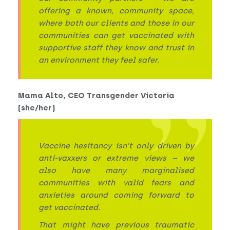
offering a known, community space,
where both our clients and those in our
communities can get vaccinated with
supportive staff they know and trust in
an environment they feel safer.
Mama Alto, CEO Transgender Victoria
(she/her)
Vaccine hesitancy isn’t only driven by
anti-vaxxers or extreme views – we
also have many marginalised
communities with valid fears and
anxieties around coming forward to
get vaccinated.
That might have previous traumatic