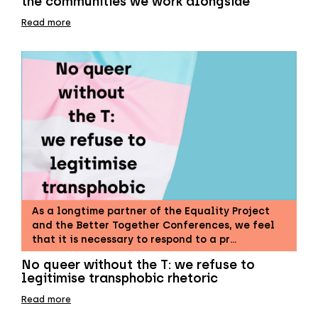
the communities we work alongside
Read more
As a longtime partner of the Equality Project
and the Better Together Conferences, we feel
that it is necessary to respond to a pr…
No queer without the T: we refuse to
legitimise transphobic rhetoric
Read more