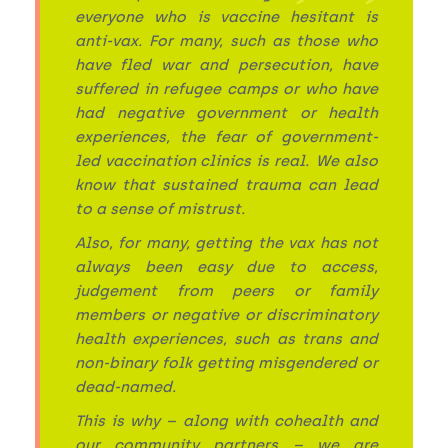
everyone who is vaccine hesitant is
anti-vax. For many, such as those who
have fled war and persecution, have
suffered in refugee camps or who have
had negative government or health
experiences, the fear of government-
led vaccination clinics is real. We also
know that sustained trauma can lead
to a sense of mistrust.
Also, for many, getting the vax has not
always been easy due to access,
judgement from peers or family
members or negative or discriminatory
health experiences, such as trans and
non-binary folk getting misgendered or
dead-named.
This is why – along with cohealth and
our community partners – we are