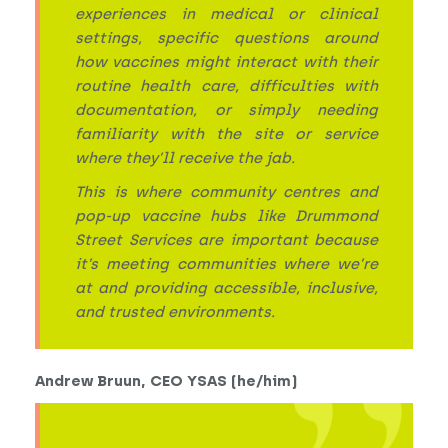
experiences in medical or clinical
settings, specific questions around
how vaccines might interact with their
routine health care, difficulties with
documentation, or simply needing
familiarity with the site or service
where they’ll receive the jab.
This is where community centres and
pop-up vaccine hubs like Drummond
Street Services are important because
it’s meeting communities where we’re
at and providing accessible, inclusive,
and trusted environments.
Andrew Bruun, CEO YSAS (he/him)