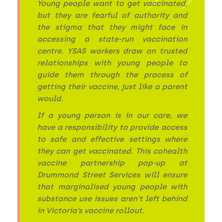
Young people want to get vaccinated,
but they are fearful of authority and
the stigma that they might face in
accessing a state-run vaccination
centre. YSAS workers draw on trusted
relationships with young people to
guide them through the process of
getting their vaccine, just like a parent
would.
If a young person is in our care, we
have a responsibility to provide access
to safe and effective settings where
they can get vaccinated. This cohealth
vaccine partnership pop-up at
Drummond Street Services will ensure
that marginalised young people with
substance use issues aren’t left behind
in Victoria’s vaccine rollout.