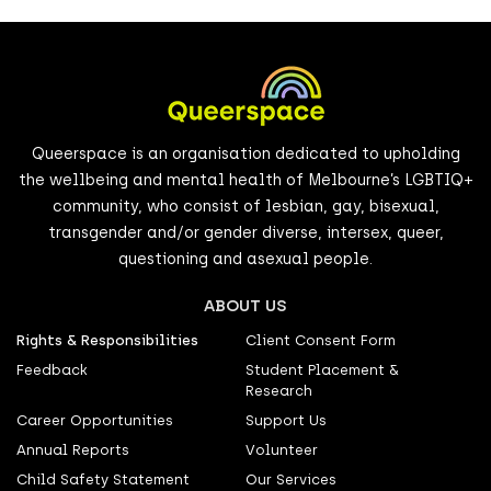
Queerspace is an organisation dedicated to upholding
the wellbeing and mental health of Melbourne’s LGBTIQ+
community, who consist of lesbian, gay, bisexual,
transgender and/or gender diverse, intersex, queer,
questioning and asexual people.
ABOUT US
Rights & Responsibilities
Client Consent Form
Feedback
Student Placement &
Research
Career Opportunities
Support Us
Annual Reports
Volunteer
Child Safety Statement
Our Services