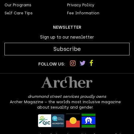
Our Programs
Privacy Policy
Self Care Tips
Fee Information
NEWSLETTER
Sign up to our newsletter
Subscribe
FOLLOW US:
drummond street services proudly owns
Archer Magazine – the world’s most inclusive magazine
about sexuality and gender.