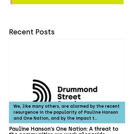
Recent Posts
We, like many others, are alarmed by the recent
resurgence in the popularity of Pauline Hanson
and One Nation, and by the impact t…
Pauline Hanson’s One Nation: A threat to