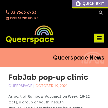
QUICK EXIT
03 9663 6733
Searc
OPERATING HOURS
for:
Queerspace News
FabJab pop-up clinic
QUEERSPACE
|
OCTOBER 19, 2021
As part of Rainbow Vaccination Week (18-22
Oct), a group of youth, health
and LGBTQIA+ organisations have come