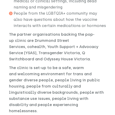
medical or clinical settings, including dead
naming and misgendering
People from the LGBTQIA+ community may
also have questions about how the vaccine
interacts with certain medications or hormones
The partner organisations backing the pop-
up clinic are Drummond Street
Services, cohealth, Youth Support + Advocacy
Service (YSAS), Transgender Victoria, Q
Switchboard and Odyssey House Victoria.
The clinic is set-up to be a safe, warm
and welcoming environment for trans and
gender diverse people, people living in public
housing, people from culturally and
linguistically diverse backgrounds, people with
substance use issues, people living with
disability and people experiencing
homelessness.