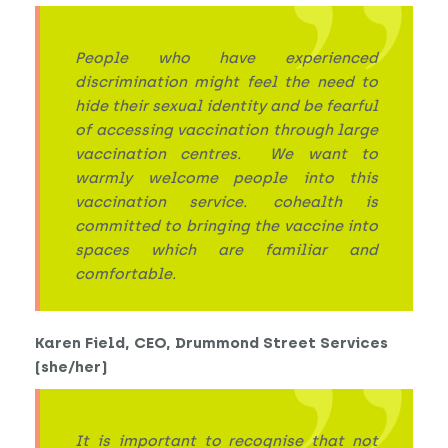
People who have experienced
discrimination might feel the need to
hide their sexual identity and be fearful
of accessing vaccination through large
vaccination centres. We want to
warmly welcome people into this
vaccination service. cohealth is
committed to bringing the vaccine into
spaces which are familiar and
comfortable.
Karen Field, CEO, Drummond Street Services
(she/her)
It is important to recognise that not