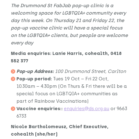
The Drummond St FabJab pop-up clinic is a
welcoming space for LGBTQIA+ community every
day this week. On Thursday 21 and Friday 22, the
pop-up vaccine clinic will have a special focus
on the LGBTQIA+ clients, but people are welcome
every day
Media enquiries: Lanie Harris, cohealth, 0418
552 377
Pop-up Address:
100 Drummond Street, Carlton
Pop-up period:
Tues 19 Oct – Fri 22 Oct,
10.30am – 4.30pm (On Thurs & Fri there will be a
special focus on LGBTQIA+ communities as
part of Rainbow Vaccinations)
Vaccine enquiries::
enquiries@ds.org.au
or 9663
6733
Nicole Bartholomeusz, Chief Executive,
cohealth (she/her)