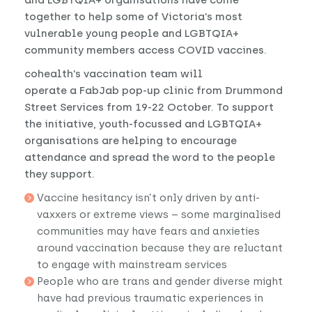
together to help some of Victoria’s most
vulnerable young people and LGBTQIA+
community members access COVID vaccines.
cohealth’s vaccination team will
operate a FabJab pop-up clinic from Drummond
Street Services from 19-22 October. To support
the initiative, youth-focussed and LGBTQIA+
organisations are helping to encourage
attendance and spread the word to the people
they support.
Vaccine hesitancy isn’t only driven by anti-
vaxxers or extreme views – some marginalised
communities may have fears and anxieties
around vaccination because they are reluctant
to engage with mainstream services
People who are trans and gender diverse might
have had previous traumatic experiences in