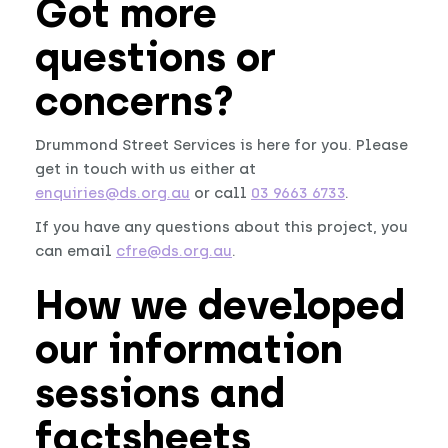
Got more
questions or
concerns?
Drummond Street Services is here for you. Please
get in touch with us either at
enquiries@ds.org.au
or call
03 9663 6733
.
If you have any questions about this project, you
can email
cfre@ds.org.au
.
How we developed
our information
sessions and
factsheets