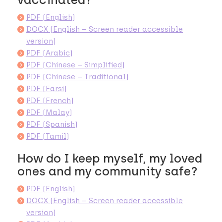
PDF (English)
DOCX (English – Screen reader accessible
version)
PDF (Arabic)
PDF (Chinese – Simplified)
PDF (Chinese – Traditional)
PDF (Farsi)
PDF (French)
PDF (Malay)
PDF (Spanish)
PDF (Tamil)
How do I keep myself, my loved
ones and my community safe?
PDF (English)
DOCX (English – Screen reader accessible
version)