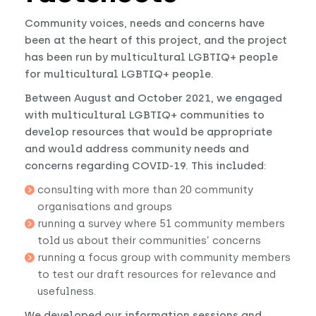
Community voices, needs and concerns have
been at the heart of this project, and the project
has been run by multicultural LGBTIQ+ people
for multicultural LGBTIQ+ people.
Between August and October 2021, we engaged
with multicultural LGBTIQ+ communities to
develop resources that would be appropriate
and would address community needs and
concerns regarding COVID-19. This included:
consulting with more than 20 community
organisations and groups
running a survey where 51 community members
told us about their communities’ concerns
running a focus group with community members
to test our draft resources for relevance and
usefulness.
We developed our information sessions and