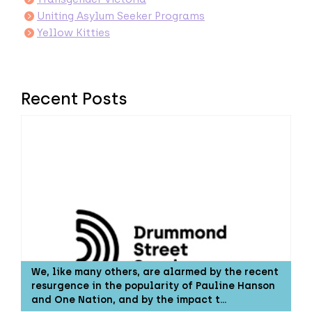
Uniting Asylum Seeker Programs
Yellow Kitties
Recent Posts
We, like many others, are alarmed by the recent
resurgence in the popularity of Pauline Hanson
and One Nation, and by the impact t…