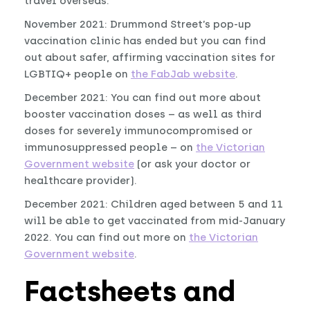
travel overseas.
November 2021: Drummond Street’s pop-up
vaccination clinic has ended but you can find
out about safer, affirming vaccination sites for
LGBTIQ+ people on
the FabJab website
.
December 2021: You can find out more about
booster vaccination doses – as well as third
doses for severely immunocompromised or
immunosuppressed people – on
the Victorian
Government website
(or ask your doctor or
healthcare provider).
December 2021: Children aged between 5 and 11
will be able to get vaccinated from mid-January
2022. You can find out more on
the Victorian
Government website
.
Factsheets and