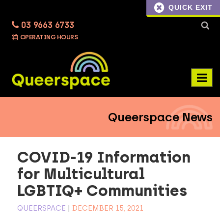
QUICK EXIT
03 9663 6733
Searc
OPERATING HOURS
for:
Queerspace News
COVID-19 Information
for Multicultural
LGBTIQ+ Communities
QUEERSPACE
|
DECEMBER 15, 2021