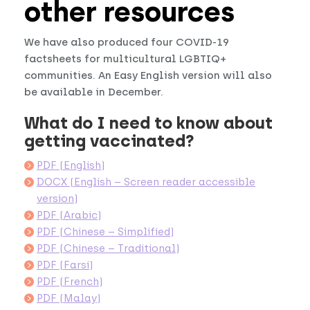
other resources
We have also produced four COVID-19
factsheets for multicultural LGBTIQ+
communities. An Easy English version will also
be available in December.
What do I need to know about
getting vaccinated?
PDF (English)
DOCX (English – Screen reader accessible
version)
PDF (Arabic)
PDF (Chinese – Simplified)
PDF (Chinese – Traditional)
PDF (Farsi)
PDF (French)
PDF (Malay)