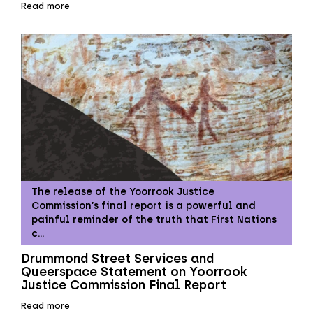
Read more
The release of the Yoorrook Justice
Commission’s final report is a powerful and
painful reminder of the truth that First Nations
c…
Drummond Street Services and
Queerspace Statement on Yoorrook
Justice Commission Final Report
Read more