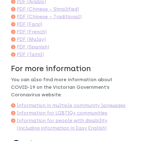
PDF (Arabic)
PDF (Chinese – Simplified)
PDF (Chinese – Traditional)
PDF (Farsi)
PDF (French)
PDF (Malay)
PDF (Spanish)
PDF (Tamil)
For more information
You can also find more information about
COVID-19 on the Victorian Government’s
Coronavirus website:
Information in multiple community languages
Information for LGBTIQ+ communities
Information for people with disability
(including information in Easy English)