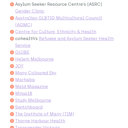
Asylum Seeker Resource Centre’s (ASRC)
Gender Clinic
Australian GLBTIQ Multicultural Council
(AGMC)
Centre for Culture, Ethnicity & Health
cohealth’s
Refugee and Asylum Seeker Health
Service
GLOBE
Helem Melbourne
JOY
Many Coloured Sky
Marhaba
Meld Magazine
Minus18
Study Melbourne
Switchboard
The Institute of Many (TIM)
Thorne Harbour Health
Transgender Victoria