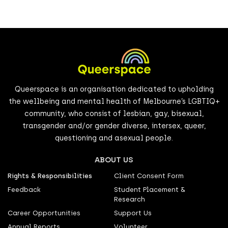
Queerspace is an organisation dedicated to upholding
the wellbeing and mental health of Melbourne’s LGBTIQ+
community, who consist of lesbian, gay, bisexual,
transgender and/or gender diverse, intersex, queer,
questioning and asexual people.
ABOUT US
Rights & Responsibilities
Client Consent Form
Feedback
Student Placement &
Research
Career Opportunities
Support Us
Annual Reports
Volunteer