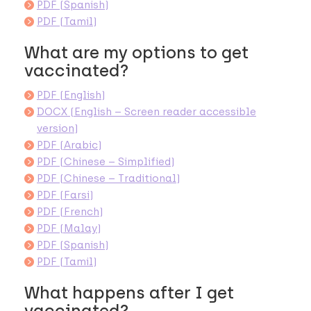
PDF (Spanish)
PDF (Tamil)
What are my options to get
vaccinated?
PDF (English)
DOCX (English – Screen reader accessible
version)
PDF (Arabic)
PDF (Chinese – Simplified)
PDF (Chinese – Traditional)
PDF (Farsi)
PDF (French)
PDF (Malay)
PDF (Spanish)
PDF (Tamil)
What happens after I get
vaccinated?