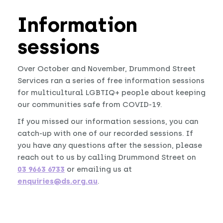
Information
sessions
Over October and November, Drummond Street
Services ran a series of free information sessions
for multicultural LGBTIQ+ people about keeping
our communities safe from COVID-19.
If you missed our information sessions, you can
catch-up with one of our recorded sessions. If
you have any questions after the session, please
reach out to us by calling Drummond Street on
03 9663 6733
or emailing us at
enquiries@ds.org.au
.