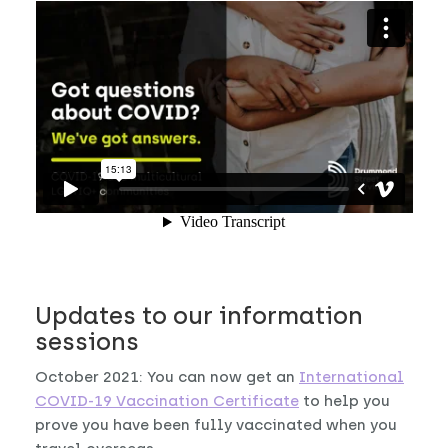
Updates to our information
sessions
October 2021: You can now get an
International
COVID-19 Vaccination Certificate
to help you
prove you have been fully vaccinated when you