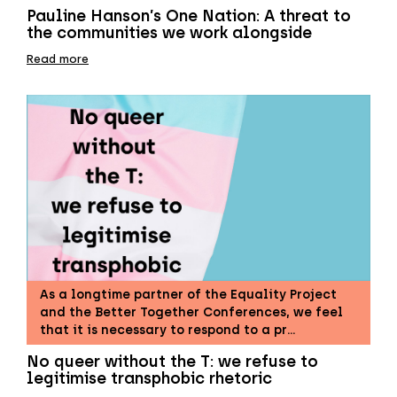
Pauline Hanson’s One Nation: A threat to
the communities we work alongside
Read more
As a longtime partner of the Equality Project
and the Better Together Conferences, we feel
that it is necessary to respond to a pr…
No queer without the T: we refuse to
legitimise transphobic rhetoric