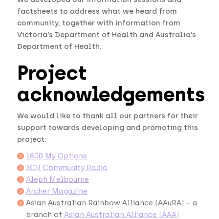
factsheets to address what we heard from
community, together with information from
Victoria’s Department of Health and Australia’s
Department of Health.
Project
acknowledgements
We would like to thank all our partners for their
support towards developing and promoting this
project:
1800 My Options
3CR Community Radio
Aleph Melbourne
Archer Magazine
Asian Australian Rainbow Alliance (AAuRA) – a
branch of
Asian Australian Alliance (AAA)