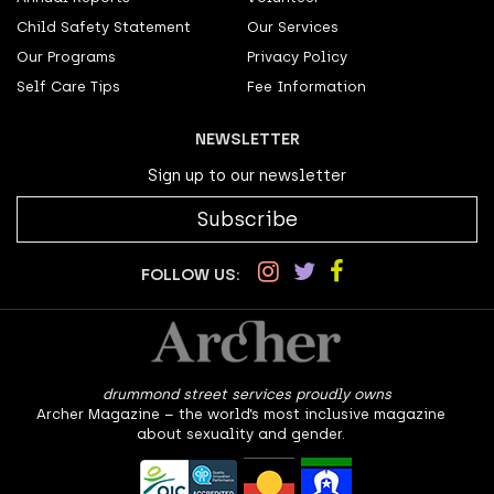
Child Safety Statement
Our Services
Our Programs
Privacy Policy
Self Care Tips
Fee Information
NEWSLETTER
Sign up to our newsletter
Subscribe
FOLLOW US:
drummond street services proudly owns
Archer Magazine – the world’s most inclusive magazine
about sexuality and gender.